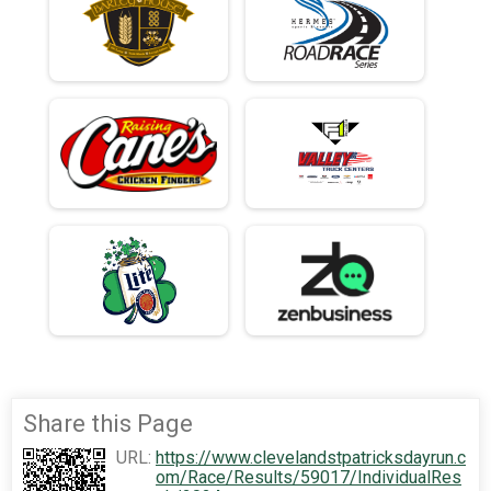
Share this Page
URL:
https://www.clevelandstpatricksdayrun.c
om/Race/Results/59017/IndividualRes