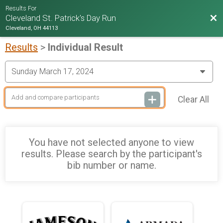
Results For
Bac
Cleveland St. Patrick's Day Run
Cleveland, OH 44113
Results
>
Individual Result
Clear All
You have not selected anyone to view
results. Please search by the participant's
bib number or name.