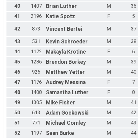
40
1407
Brian
Luther
M
36
41
2196
Katie
Spotz
F
5
42
873
Vincent
Bertei
M
37
43
531
Kevin
Schroeder
M
38
44
1172
Makayla
Krotine
F
6
45
1286
Brendon
Borkey
M
39
46
926
Matthew
Yetter
M
40
47
1176
Audrey
Messina
F
7
48
1408
Samantha
Luther
F
8
49
1305
Mike
Fisher
M
41
50
613
Adam
Gockowski
M
42
51
771
Michael
Comley
M
43
52
1197
Sean
Burke
M
44