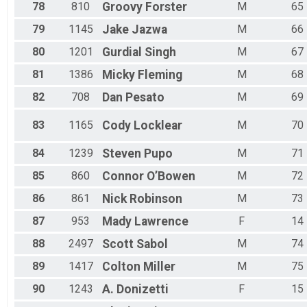
78
810
Groovy
Forster
M
65
79
1145
Jake
Jazwa
M
66
80
1201
Gurdial
Singh
M
67
81
1386
Micky
Fleming
M
68
82
708
Dan
Pesato
M
69
83
1165
Cody
Locklear
M
70
84
1239
Steven
Pupo
M
71
85
860
Connor
O’Bowen
M
72
86
861
Nick
Robinson
M
73
87
953
Mady
Lawrence
F
14
88
2497
Scott
Sabol
M
74
89
1417
Colton
Miller
M
75
90
1243
A.
Donizetti
F
15