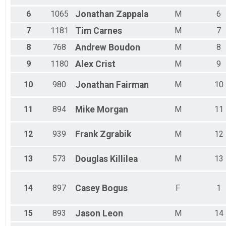
Male 50 - 54
Male 55 - 59
6
1065
Jonathan
Zappala
M
6
Male 60 - 64
7
1181
Tim
Carnes
M
7
Male 65 - 69
Male 70 - 74
8
768
Andrew
Boudon
M
8
Male 75 - 79
9
1180
Alex
Crist
M
9
10
980
Jonathan
Fairman
M
10
11
894
Mike
Morgan
M
11
12
939
Frank
Zgrabik
M
12
13
573
Douglas
Killilea
M
13
14
897
Casey
Bogus
F
1
15
893
Jason
Leon
M
14