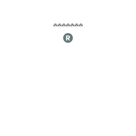
☘️☘️☘️☘️☘️☘️☘️