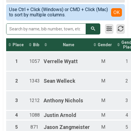
2019
5K
Female Top 3 Overall
Simple View
2018
Participant Lookup & Tracking
Use Ctrl + Click (Windows) or CMD + Click (Mac)
Female 1 - 14
Detailed View
OK
to sort by multiple columns.
Female 15 - 19
Female 20 - 24
Female 25 - 29
Female 30 - 34
Female 35 - 39
Gend
Female 40 - 44
Place
Bib
Name
Gender
Pla
Female 45 - 49
Female 50 - 54
1
1057
Verrelle
Wyatt
M
1
Female 55 - 59
Female 60 - 64
Female 65 - 69
Female 70 - 74
2
1343
Sean
Welleck
M
2
Male 1 - 14
Male 15 - 19
Male 20 - 24
3
1212
Anthony
Nichols
M
3
Male 25 - 29
Male 30 - 34
Male 35 - 39
4
1088
Justin
Arnold
M
4
Male 40 - 44
Male 45 - 49
5
871
Jason
Zangmeister
M
5