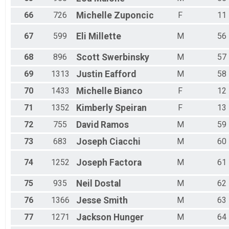
66
726
Michelle
Zuponcic
F
11
67
599
Eli
Millette
M
56
68
896
Scott
Swerbinsky
M
57
69
1313
Justin
Eafford
M
58
70
1433
Michelle
Bianco
F
12
71
1352
Kimberly
Speiran
F
13
72
755
David
Ramos
M
59
73
683
Joseph
Ciacchi
M
60
74
1252
Joseph
Factora
M
61
75
935
Neil
Dostal
M
62
76
1366
Jesse
Smith
M
63
77
1271
Jackson
Hunger
M
64