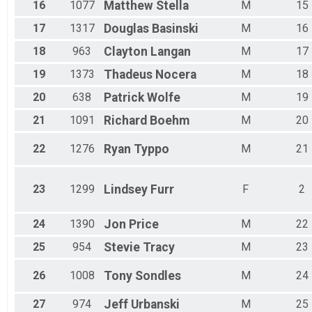
16
1077
Matthew
Stella
M
15
17
1317
Douglas
Basinski
M
16
18
963
Clayton
Langan
M
17
19
1373
Thadeus
Nocera
M
18
20
638
Patrick
Wolfe
M
19
21
1091
Richard
Boehm
M
20
22
1276
Ryan
Typpo
M
21
23
1299
Lindsey
Furr
F
2
24
1390
Jon
Price
M
22
25
954
Stevie
Tracy
M
23
26
1008
Tony
Sondles
M
24
27
974
Jeff
Urbanski
M
25