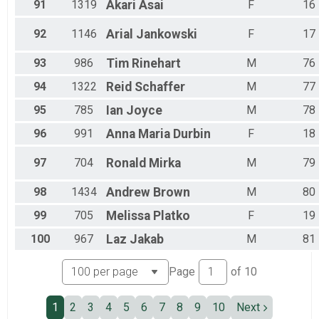
91
1319
Akari
Asai
F
16
92
1146
Arial
Jankowski
F
17
93
986
Tim
Rinehart
M
76
94
1322
Reid
Schaffer
M
77
95
785
Ian
Joyce
M
78
96
991
Anna Maria
Durbin
F
18
97
704
Ronald
Mirka
M
79
98
1434
Andrew
Brown
M
80
99
705
Melissa
Platko
F
19
100
967
Laz
Jakab
M
81
Page
of
10
1
2
3
4
5
6
7
8
9
10
Next