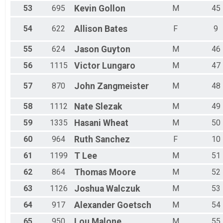
53
695
Kevin
Gollon
M
45
54
622
Allison
Bates
F
9
55
624
Jason
Guyton
M
46
56
1115
Victor
Lungaro
M
47
57
870
John
Zangmeister
M
48
58
1112
Nate
Slezak
M
49
59
1335
Hasani
Wheat
M
50
60
964
Ruth
Sanchez
F
10
61
1199
T
Lee
M
51
62
864
Thomas
Moore
M
52
63
1126
Joshua
Walczuk
M
53
64
917
Alexander
Goetsch
M
54
65
950
Lou
Malone
M
55