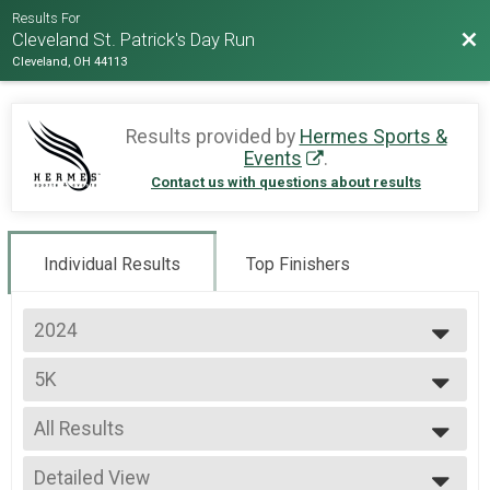
Results For
Bac
Cleveland St. Patrick's Day Run
Cleveland, OH 44113
Results provided by
Hermes Sports &
Events
.
Contact us with questions about results
Individual Results
Top Finishers
2024
2026
5K
2025
5K
2024
--- Select Results ---
2023
All Results
5K
2022
5K
All Results
2020
Road Race Series
Detailed View
Male Top 3 Overall