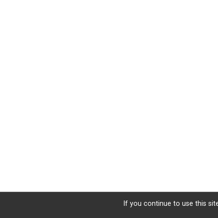
If you continue to use this si