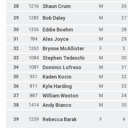
28
1216
Shaun
Crum
M
26
29
1283
Bob
Daley
M
27
30
1336
Eddie
Boehm
M
28
31
784
Alex
Joyce
M
29
32
1263
Brynne
McAllister
F
3
33
1084
Stephen
Tedeschi
M
30
34
1081
Dominic
Lofreso
M
31
35
931
Kaden
Kocin
M
32
36
811
Kyle
Harding
M
33
37
887
William
Weston
M
34
38
1414
Andy
Bianco
M
35
39
1259
Rebecca
Barak
F
4