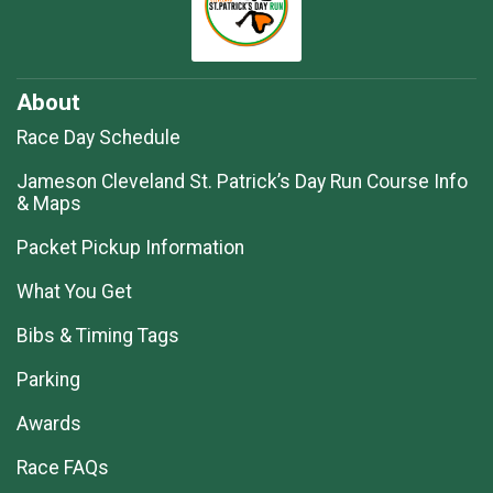
About
Race Day Schedule
Jameson Cleveland St. Patrick’s Day Run Course Info
& Maps
Packet Pickup Information
What You Get
Bibs & Timing Tags
Parking
Awards
Race FAQs