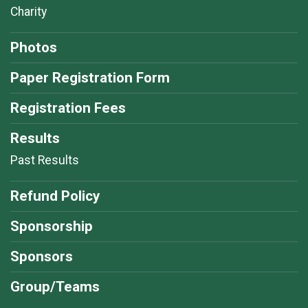
Charity
Photos
Paper Registration Form
Registration Fees
Results
Past Results
Refund Policy
Sponsorship
Sponsors
Group/Teams