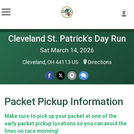
Cleveland St. Patrick's Day Run
Sat March 14, 2026
Cleveland, OH 44113 US
Directions
Packet Pickup Information
Make sure to pick up your packet at one of the
early packet pickup locations so you can avoid the
lines on race morning!