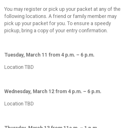
You may register or pick up your packet at any of the
following locations. A friend or family member may
pick up your packet for you. To ensure a speedy
pickup, bring a copy of your entry confirmation.
Tuesday, March 11 from 4 p.m. – 6 p.m.
Location TBD
Wednesday, March 12 from 4 p.m. – 6 p.m.
Location TBD
Thursday, March 13 from 11a.m. – 1 p.m.