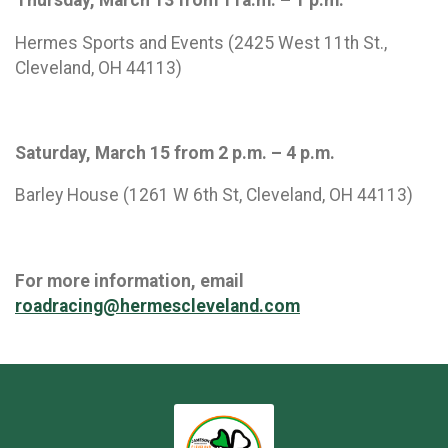
Hermes Sports and Events (2425 West 11th St.,
Cleveland, OH 44113)
Saturday, March 15 from 2 p.m. – 4 p.m.
Barley House (1261 W 6th St, Cleveland, OH 44113)
For more information, email
roadracing@hermescleveland.com